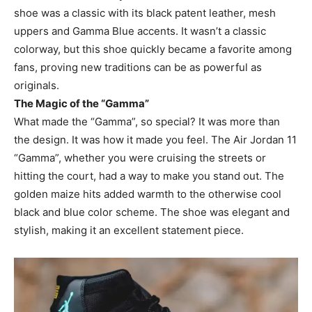
shoe was a classic with its black patent leather, mesh
uppers and Gamma Blue accents. It wasn’t a classic
colorway, but this shoe quickly became a favorite among
fans, proving new traditions can be as powerful as
originals.
The Magic of the “Gamma”
What made the “Gamma”, so special? It was more than
the design. It was how it made you feel. The Air Jordan 11
“Gamma”, whether you were cruising the streets or
hitting the court, had a way to make you stand out. The
golden maize hits added warmth to the otherwise cool
black and blue color scheme. The shoe was elegant and
stylish, making it an excellent statement piece.