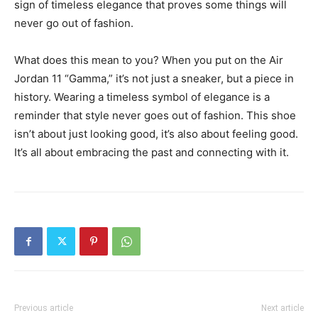
sign of timeless elegance that proves some things will
never go out of fashion.
What does this mean to you? When you put on the Air
Jordan 11 “Gamma,” it’s not just a sneaker, but a piece in
history. Wearing a timeless symbol of elegance is a
reminder that style never goes out of fashion. This shoe
isn’t about just looking good, it’s also about feeling good.
It’s all about embracing the past and connecting with it.
Previous article
Next article