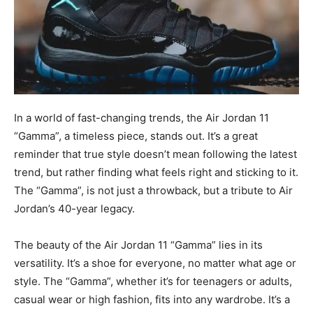
In a world of fast-changing trends, the Air Jordan 11
“Gamma”, a timeless piece, stands out. It’s a great
reminder that true style doesn’t mean following the latest
trend, but rather finding what feels right and sticking to it.
The “Gamma”, is not just a throwback, but a tribute to Air
Jordan’s 40-year legacy.
The beauty of the Air Jordan 11 “Gamma” lies in its
versatility. It’s a shoe for everyone, no matter what age or
style. The “Gamma”, whether it’s for teenagers or adults,
casual wear or high fashion, fits into any wardrobe. It’s a