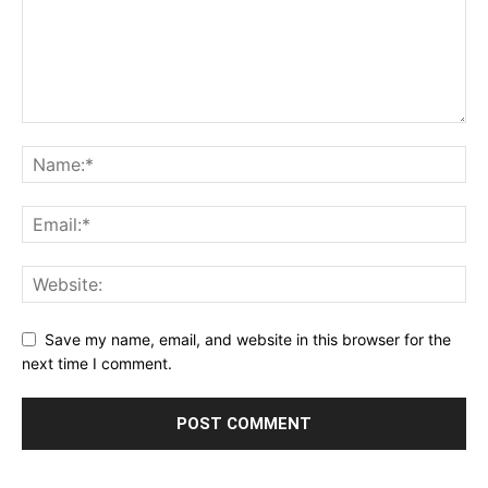
Save my name, email, and website in this browser for the
next time I comment.