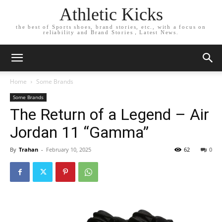
Athletic Kicks
the best of Sports shoes, brand stories, etc., with a focus on
reliability and Brand Stories，Latest News.
Home
Some Brands
Some Brands
The Return of a Legend – Air
Jordan 11 “Gamma”
By
Trahan
-
February 10, 2025
62
0