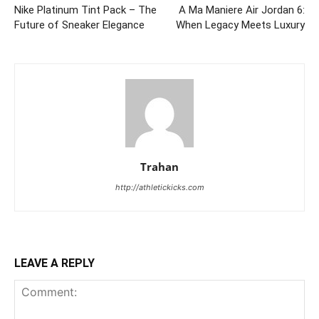
Nike Platinum Tint Pack – The
A Ma Maniere Air Jordan 6:
Future of Sneaker Elegance
When Legacy Meets Luxury
Trahan
http://athletickicks.com
LEAVE A REPLY