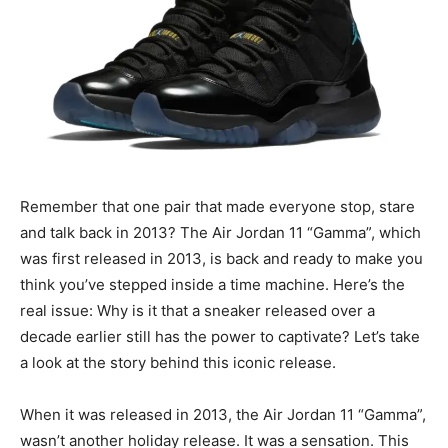
Remember that one pair that made everyone stop, stare
and talk back in 2013? The Air Jordan 11 “Gamma”, which
was first released in 2013, is back and ready to make you
think you’ve stepped inside a time machine. Here’s the
real issue: Why is it that a sneaker released over a
decade earlier still has the power to captivate? Let’s take
a look at the story behind this iconic release.
When it was released in 2013, the Air Jordan 11 “Gamma”,
wasn’t another holiday release. It was a sensation. This