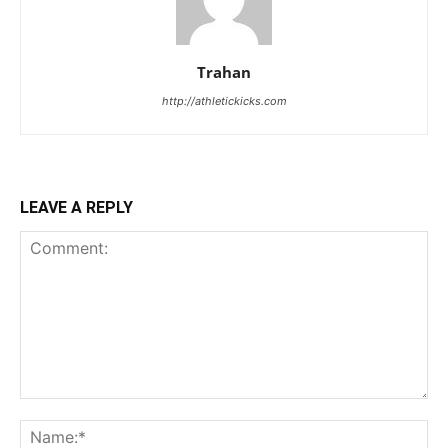
Trahan
http://athletickicks.com
LEAVE A REPLY