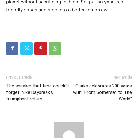
planet without sacrificing fashion. So, put on your eco-
friendly shoes and step into a better tomorrow.
Previous article
Next article
The sneaker that time couldn’t
Clarks celebrates 200 years
forget: Nike Daybreak’s
with “From Somerset to The
triumphant return
World”