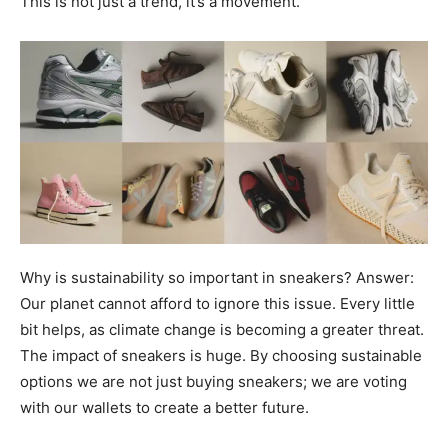
This is not just a trend, it’s a movement.
Why is sustainability so important in sneakers? Answer:
Our planet cannot afford to ignore this issue. Every little
bit helps, as climate change is becoming a greater threat.
The impact of sneakers is huge. By choosing sustainable
options we are not just buying sneakers; we are voting
with our wallets to create a better future.