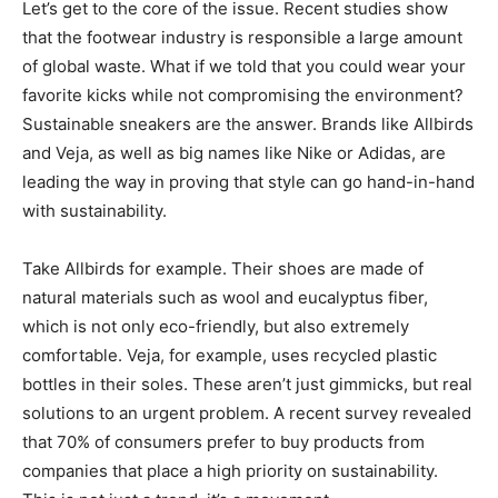
Let’s get to the core of the issue. Recent studies show
that the footwear industry is responsible a large amount
of global waste. What if we told that you could wear your
favorite kicks while not compromising the environment?
Sustainable sneakers are the answer. Brands like Allbirds
and Veja, as well as big names like Nike or Adidas, are
leading the way in proving that style can go hand-in-hand
with sustainability.
Take Allbirds for example. Their shoes are made of
natural materials such as wool and eucalyptus fiber,
which is not only eco-friendly, but also extremely
comfortable. Veja, for example, uses recycled plastic
bottles in their soles. These aren’t just gimmicks, but real
solutions to an urgent problem. A recent survey revealed
that 70% of consumers prefer to buy products from
companies that place a high priority on sustainability.