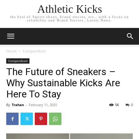
Athletic Kicks
the best of Sports shoes, brand stories, etc., with a focus on
reliability and Brand Stories，Latest News.
Home
Compendium
Compendium
The Future of Sneakers –
Why Sustainable Kicks Are
Here To Stay
By
Trahan
-
February 11, 2025
56
0