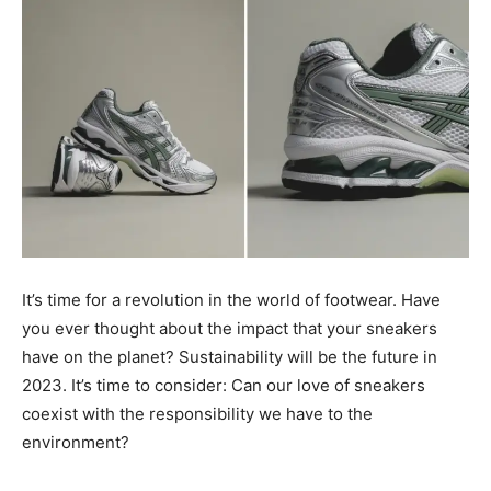
It’s time for a revolution in the world of footwear. Have
you ever thought about the impact that your sneakers
have on the planet? Sustainability will be the future in
2023. It’s time to consider: Can our love of sneakers
coexist with the responsibility we have to the
environment?