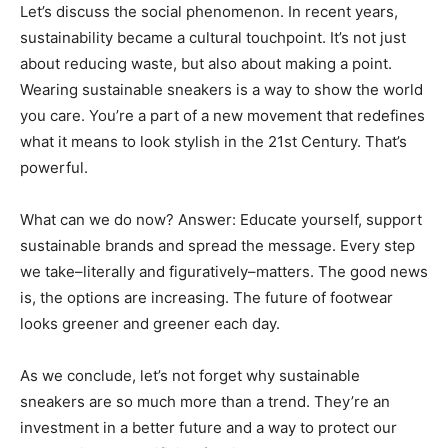
Let’s discuss the social phenomenon. In recent years,
sustainability became a cultural touchpoint. It’s not just
about reducing waste, but also about making a point.
Wearing sustainable sneakers is a way to show the world
you care. You’re a part of a new movement that redefines
what it means to look stylish in the 21st Century. That’s
powerful.
What can we do now? Answer: Educate yourself, support
sustainable brands and spread the message. Every step
we take–literally and figuratively–matters. The good news
is, the options are increasing. The future of footwear
looks greener and greener each day.
As we conclude, let’s not forget why sustainable
sneakers are so much more than a trend. They’re an
investment in a better future and a way to protect our