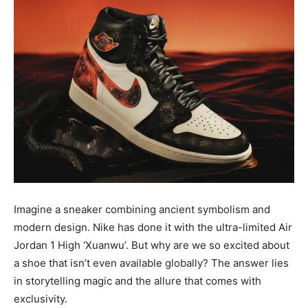
Imagine a sneaker combining ancient symbolism and
modern design. Nike has done it with the ultra-limited Air
Jordan 1 High ‘Xuanwu’. But why are we so excited about
a shoe that isn’t even available globally? The answer lies
in storytelling magic and the allure that comes with
exclusivity.