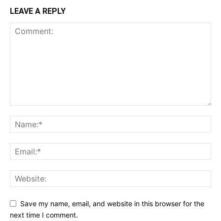
LEAVE A REPLY
Save my name, email, and website in this browser for the
next time I comment.