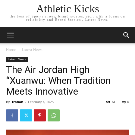
Athletic Kicks
the best of Sports shoes, brand stories, etc., with a focus on
reliability and Brand Stories，Latest News.
Home
Latest News
Latest News
The Air Jordan High
“Xuanwu: When Tradition
Meets Innovative
By
Trahan
-
February 4, 2025
61
0