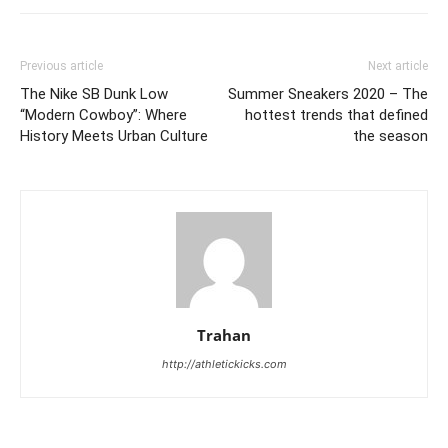
Previous article
Next article
The Nike SB Dunk Low
Summer Sneakers 2020 – The
“Modern Cowboy”: Where
hottest trends that defined
History Meets Urban Culture
the season
Trahan
http://athletickicks.com