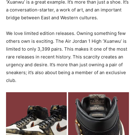
‘Xuanwu’ is a great example. It’s more than just a shoe. It’s
a conversation-starter, a work of art, and an important
bridge between East and Western cultures.
We love limited edition releases. Owning something few
others own is exciting. The Air Jordan 1 High ‘Xuanwu’ is
limited to only 3,399 pairs. This makes it one of the most
rare releases in recent history. This scarcity creates an
urgency and desire. It’s more than just owning a pair of
sneakers; it’s also about being a member of an exclusive
club.