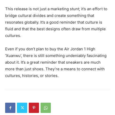
This release is not just a marketing stunt; it’s an effort to
bridge cultural divides and create something that
resonates globally. It’s a good reminder that culture is
fluid and that the best designs often draw from multiple
cultures.
Even if you don’t plan to buy the Air Jordan 1 High
‘Xuanwu’, there is still something undeniably fascinating
about it. It’s a great reminder that sneakers are much
more than just shoes. They’re a means to connect with
cultures, histories, or stories.