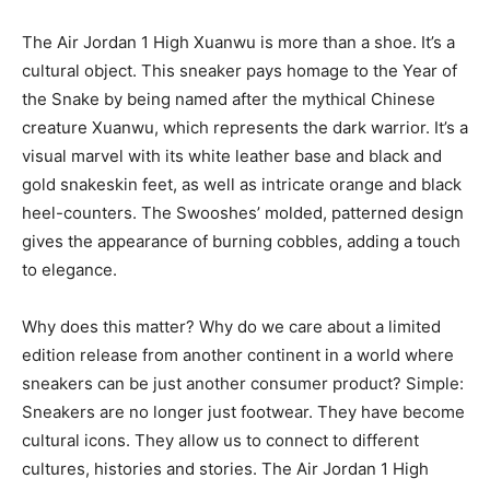
The Air Jordan 1 High Xuanwu is more than a shoe. It’s a
cultural object. This sneaker pays homage to the Year of
the Snake by being named after the mythical Chinese
creature Xuanwu, which represents the dark warrior. It’s a
visual marvel with its white leather base and black and
gold snakeskin feet, as well as intricate orange and black
heel-counters. The Swooshes’ molded, patterned design
gives the appearance of burning cobbles, adding a touch
to elegance.
Why does this matter? Why do we care about a limited
edition release from another continent in a world where
sneakers can be just another consumer product? Simple:
Sneakers are no longer just footwear. They have become
cultural icons. They allow us to connect to different
cultures, histories and stories. The Air Jordan 1 High