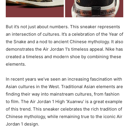
But it’s not just about numbers. This sneaker represents
an intersection of cultures. It’s a celebration of the Year of
the Snake and a nod to ancient Chinese mythology. It also
demonstrates the Air Jordan 1’s timeless appeal. Nike has
created a timeless and modern shoe by combining these
elements.
In recent years we’ve seen an increasing fascination with
Asian cultures in the West. Traditional Asian elements are
finding their way into mainstream cultures, from fashion
to film. The Air Jordan 1 High ‘Xuanwu’ is a great example
of this trend. This sneaker celebrates the rich tradition of
Chinese mythology, while remaining true to the iconic Air
Jordan 1 design.